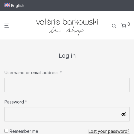
English
0
Log in
Required
Username or email address
*
Email address
*
Required
Password
*
Your personal data will be used to support your experience
throughout this website, to manage access to your account,
Remember me
Lost your password?