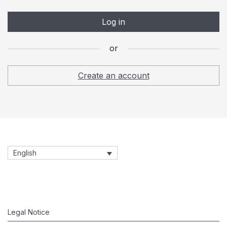
and for other purposes described in our
privacy policy
.
Log in
Register
or
or
Create an account
English
Legal Notice