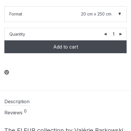
Format
20 cm x 250 cm
Quantity
Add to cart
Description
0
Reviews
The FLEUR collection by Valérie Barkowski.