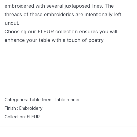
embroidered with several juxtaposed lines. The
threads of these embroideries are intentionally left
uncut.
Choosing our FLEUR collection ensures you will
enhance your table with a touch of poetry.
Categories:
Table linen
,
Table runner
Finish :
Embroidery
Collection:
FLEUR