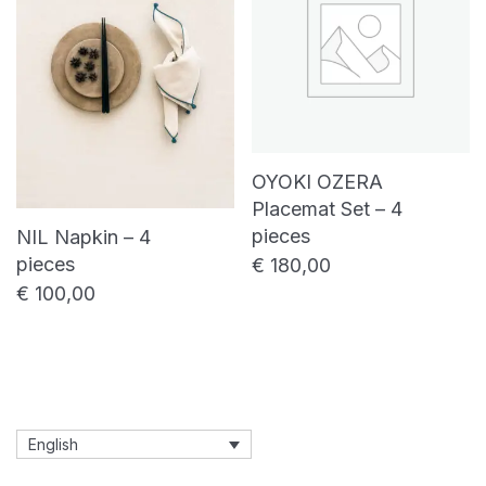
OYOKI OZERA
Placemat Set – 4
pieces
NIL Napkin – 4
pieces
€
180,00
€
100,00
English