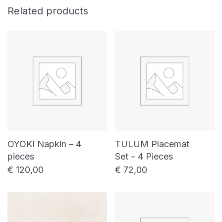
Related products
OYOKI Napkin – 4
TULUM Placemat
pieces
Set – 4 Pieces
€
120,00
€
72,00