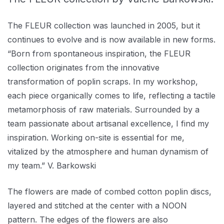
The FLEUR collection was launched in 2005, but it
continues to evolve and is now available in new forms.
“Born from spontaneous inspiration, the FLEUR
collection originates from the innovative
transformation of poplin scraps. In my workshop,
each piece organically comes to life, reflecting a tactile
metamorphosis of raw materials. Surrounded by a
team passionate about artisanal excellence, I find my
inspiration. Working on-site is essential for me,
vitalized by the atmosphere and human dynamism of
my team.” V. Barkowski
The flowers are made of combed cotton poplin discs,
layered and stitched at the center with a NOON
pattern. The edges of the flowers are also