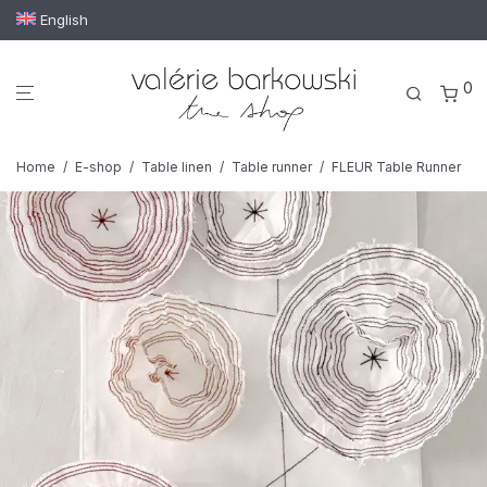
English
0
Home
/
E-shop
/
Table linen
/
Table runner
/
FLEUR Table Runner