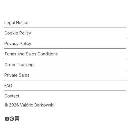
Legal Notice
Cookie Policy
Privacy Policy
Terms and Sales Conditions
Order Tracking
Private Sales
FAQ
Contact
©
2026
Valérie Barkowski