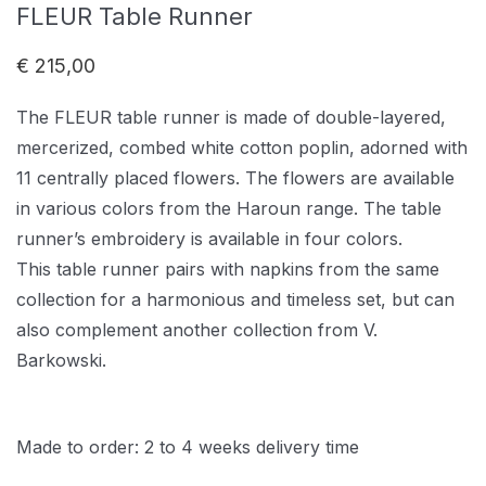
FLEUR Table Runner
€
215,00
The FLEUR table runner is made of double-layered,
mercerized, combed white cotton poplin, adorned with
11 centrally placed flowers. The flowers are available
in various colors from the Haroun range. The table
runner’s embroidery is available in four colors.
This table runner pairs with napkins from the same
collection for a harmonious and timeless set, but can
also complement another collection from V.
Barkowski.
Made to order: 2 to 4 weeks delivery time