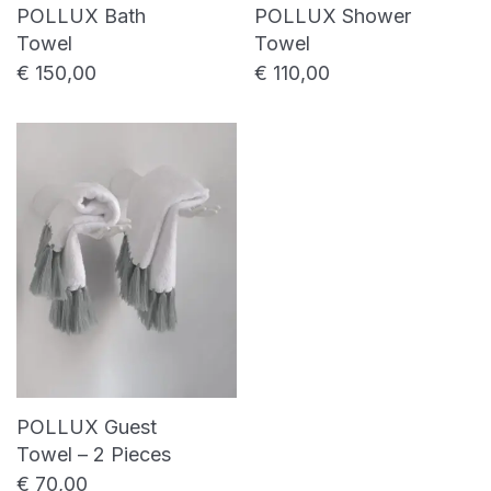
POLLUX Bath
POLLUX Shower
Towel
Towel
€
150,00
€
110,00
POLLUX Guest
Towel – 2 Pieces
€
70,00