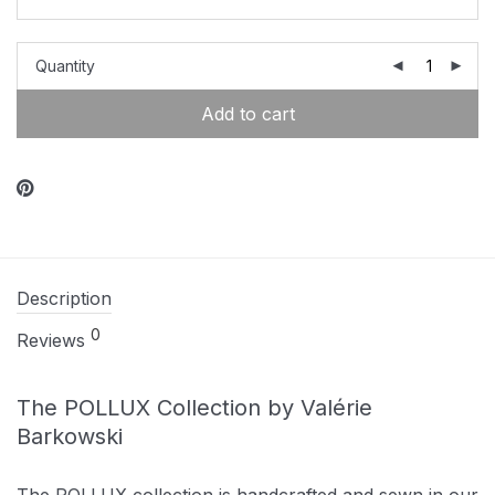
Quantity
Add to cart
Description
0
Reviews
The POLLUX Collection by Valérie
Barkowski