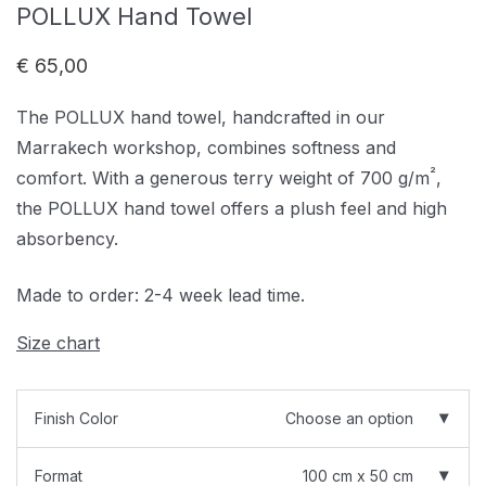
POLLUX Hand Towel
€
65,00
The POLLUX hand towel, handcrafted in our
Marrakech workshop, combines softness and
²
comfort. With a generous terry weight of 700 g/m
,
the POLLUX hand towel offers a plush feel and high
absorbency.
Made to order: 2-4 week lead time.
Size chart
Finish Color
Choose an option
Format
100 cm x 50 cm