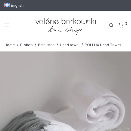
English
0
Home
/
E-shop
/
Bath linen
/
Hand towel
/
POLLUX Hand Towel