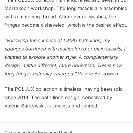
The POLLUX collection is handcrafted and sewn in our
Marrakech workshop. The long tassels are assembled
with a matching thread. After several washes, the
fringes become disheveled, which is the desired effect.
“Following the success of LAMU bath linen, my
sponges bordered with multicolored or plain tassels, I
wanted to explore another style. A complementary
design, a little different, more bohemian. This is how
long fringes naturally emerged.”
Valérie Barkowski
The POLLUX collection is timeless, having been sold
since 2014. The bath linen design, conceived by
Valérie Barkowski, is timeless and refined.
Categories:
Bath linen
,
Hand towel