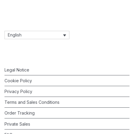
English
Legal Notice
Cookie Policy
Privacy Policy
Terms and Sales Conditions
Order Tracking
Private Sales