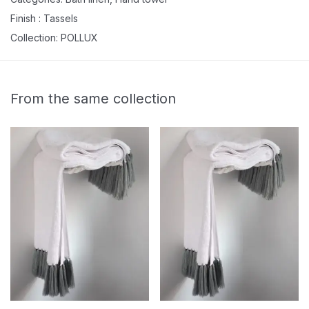
Finish :
Tassels
Collection:
POLLUX
From the same collection