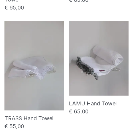
€
65,00
LAMU Hand Towel
€
65,00
TRASS Hand Towel
€
55,00