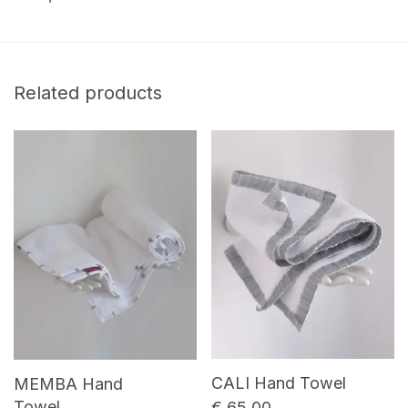
Related products
CALI Hand Towel
MEMBA Hand
Towel
€
65,00