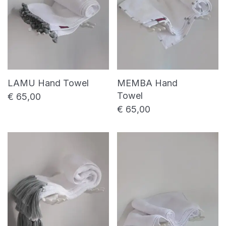
LAMU Hand Towel
MEMBA Hand
Towel
€
65,00
€
65,00