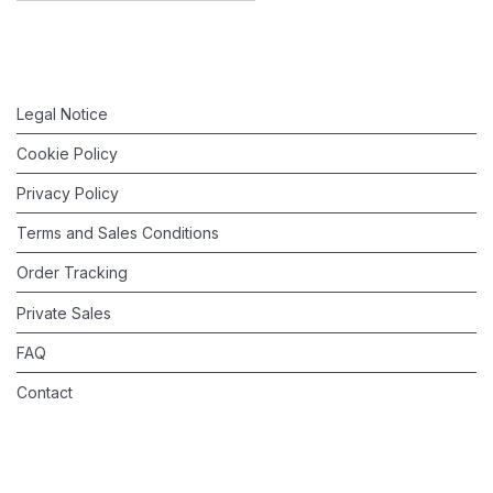
Legal Notice
Cookie Policy
Privacy Policy
Terms and Sales Conditions
Order Tracking
Private Sales
FAQ
Contact
©
2026
Valérie Barkowski