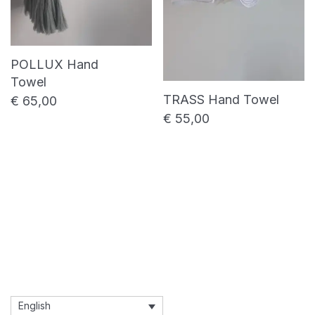
POLLUX Hand
Towel
TRASS Hand Towel
€
65,00
€
55,00
English