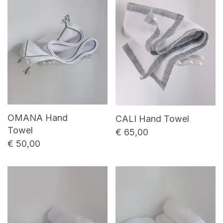
price
price
Shower towel
Bed linen
Bed sheet
Duvet cover
Pillowcase
Table linen
Placemat
Table napkin
OMANA Hand
CALI Hand Towel
Towel
Table runner
€
65,00
€
50,00
Uncategorized