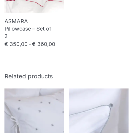
ASMARA
Pillowcase – Set of
2
€
350,00
€
360,00
Price range: € 350,00 through € 360,0
–
Related products