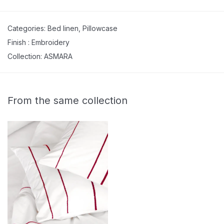
Categories:
Bed linen
,
Pillowcase
Finish :
Embroidery
Collection:
ASMARA
From the same collection