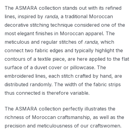
The ASMARA collection stands out with its refined
lines, inspired by
randa
, a traditional Moroccan
decorative stitching technique considered one of the
most elegant finishes in Moroccan apparel. The
meticulous and regular stitches of
randa
, which
connect two fabric edges and typically highlight the
contours of a textile piece, are here applied to the flat
surface of a duvet cover or pillowcase. The
embroidered lines, each stitch crafted by hand, are
distributed randomly. The width of the fabric strips
thus connected is therefore variable.
The ASMARA collection perfectly illustrates the
richness of Moroccan craftsmanship, as well as the
precision and meticulousness of our craftswomen.