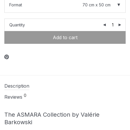
Format
70 cm x 50 cm
Quantity
Add to cart
Description
0
Reviews
The ASMARA Collection by Valérie
Barkowski