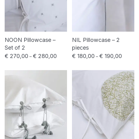
NOON Pillowcase –
NIL Pillowcase – 2
Set of 2
pieces
€
270,00
€
280,00
€
180,00
€
190,00
Price range: € 270,00 through € 280,0
Price ra
–
–