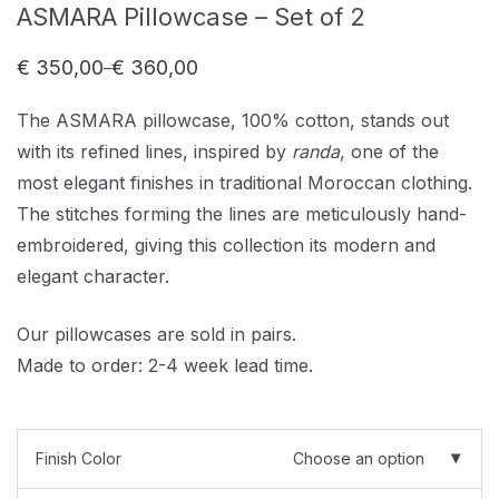
ASMARA Pillowcase – Set of 2
€
350,00
€
360,00
–
Price
range:
€ 350,00
The ASMARA pillowcase, 100% cotton, stands out
through
€ 360,00
with its refined lines, inspired by
randa
, one of the
most elegant finishes in traditional Moroccan clothing.
The stitches forming the lines are meticulously hand-
embroidered, giving this collection its modern and
elegant character.
Our pillowcases are sold in pairs.
Made to order: 2-4 week lead time.
Finish Color
Choose an option