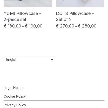
YUMI Pillowcase –
DOTS Pillowcase –
2-piece set
Set of 2
€
180,00
€
190,00
€
270,00
€
280,00
Price range: € 180,00 through € 190,00
Price 
–
–
English
Legal Notice
Cookie Policy
Privacy Policy