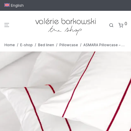
English
0
Home
/
E-shop
/
Bed linen
/
Pillowcase
/
ASMARA Pillowcase – Set of 2