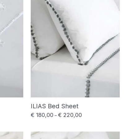
ILIAS Bed Sheet
€
180,00
€
220,00
range: € 180,00 through € 220,00
Price range: € 180,00 thro
–