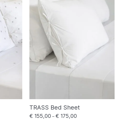
TRASS Bed Sheet
€
155,00
€
175,00
range: € 180,00 through € 220,00
Price range: € 155,00 throu
–