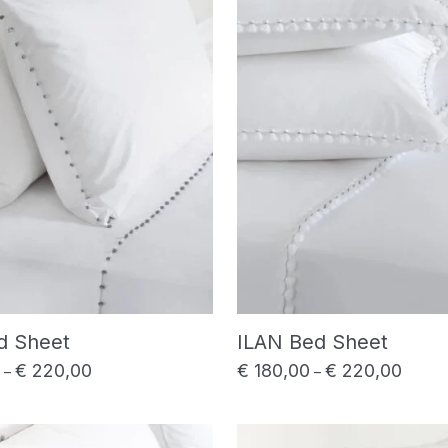
d Sheet
ILAN Bed Sheet
€
220,00
€
180,00
€
220,00
Price range: € 180,00 through € 220,00
Price 
–
–