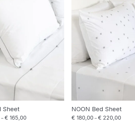
d Sheet
NOON Bed Sheet
€
165,00
€
180,00
€
220,00
Price range: € 145,00 through € 165,00
Price 
–
–