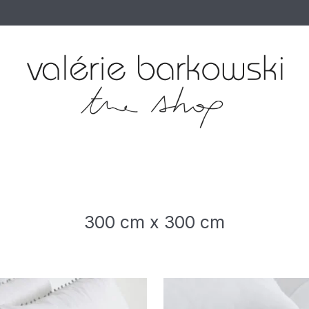
300 cm x 300 cm