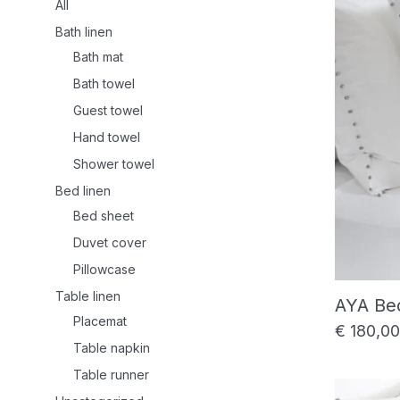
All
Bath linen
Bath mat
Bath towel
Guest towel
Hand towel
Shower towel
Bed linen
Bed sheet
Duvet cover
Pillowcase
Table linen
AYA Be
Placemat
€
180,00
Table napkin
Table runner