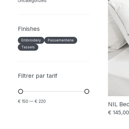
Uncategorized
Finishes
Embroidery
Passementerie
Tassels
Filtrer par tarif
Min
Max
€ 150
—
€ 220
NIL Be
price
price
€
145,00