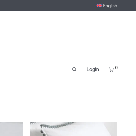
English
0
Login