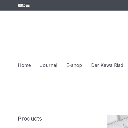
Home
Journal
E-shop
Dar Kawa Riad
Products