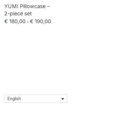
YUMI Pillowcase –
2-piece set
€
180,00
€
190,00
Price range: € 180,00 through € 190,00
–
English