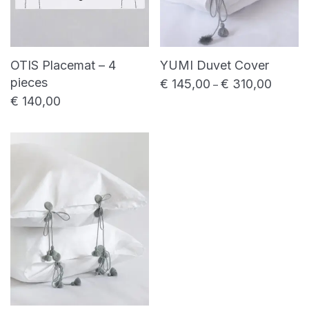
OTIS Placemat – 4
YUMI Duvet Cover
pieces
€
145,00
€
310,00
Price ra
–
€
140,00