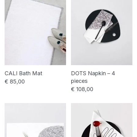
price
price
Shower towel
Bed linen
Bed sheet
Duvet cover
Pillowcase
Table linen
Placemat
Table napkin
CALI Bath Mat
DOTS Napkin – 4
Table runner
pieces
€
85,00
€
108,00
Uncategorized