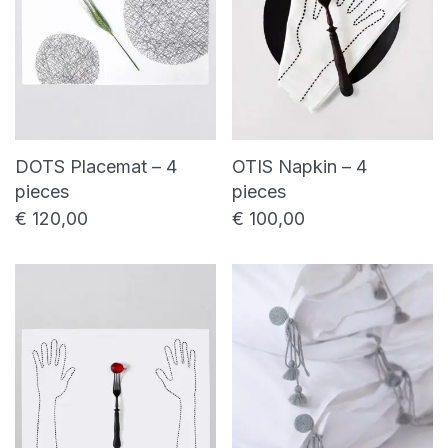
DOTS Placemat – 4
OTIS Napkin – 4
pieces
pieces
€
120,00
€
100,00