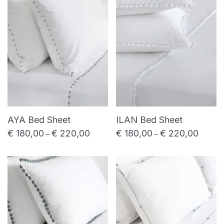
price
price
Shower towel
Bed linen
Bed sheet
Duvet cover
Pillowcase
Table linen
Placemat
Table napkin
AYA Bed Sheet
ILAN Bed Sheet
Table runner
€
180,00
€
220,00
€
180,00
€
220,00
Price range: € 180,00 through € 220,00
Price r
–
–
Uncategorized