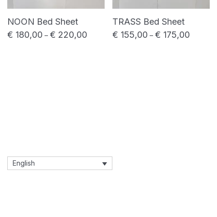
NOON Bed Sheet
TRASS Bed Sheet
€
180,00
€
220,00
€
155,00
€
175,00
Price range: € 180,00 through € 220,00
Price ra
–
–
English