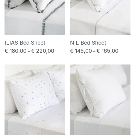
ILIAS Bed Sheet
NIL Bed Sheet
€
180,00
€
220,00
€
145,00
€
165,00
Price range: € 180,00 through € 220,00
Price ra
–
–