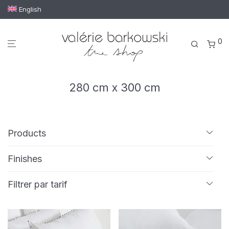
English
0
280 cm x 300 cm
Products
All
Finishes
Bath linen
Embroidery
Passementerie
Tassels
Bath mat
Filtrer par tarif
Bath towel
Guest towel
Hand towel
Min
Max
€ 150
—
€ 220