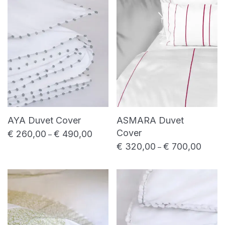
price
price
Shower towel
Bed linen
Bed sheet
Duvet cover
Pillowcase
Table linen
Placemat
Table napkin
AYA Duvet Cover
ASMARA Duvet
Table runner
Cover
€
260,00
€
490,00
Price range: € 260,00 through € 490,0
–
€
320,00
€
700,00
Price 
Uncategorized
–