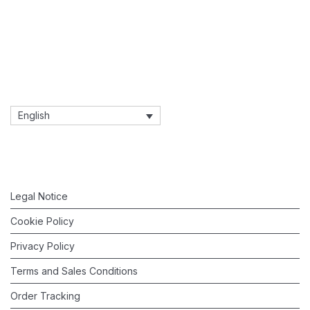
English
Legal Notice
Cookie Policy
Privacy Policy
Terms and Sales Conditions
Order Tracking