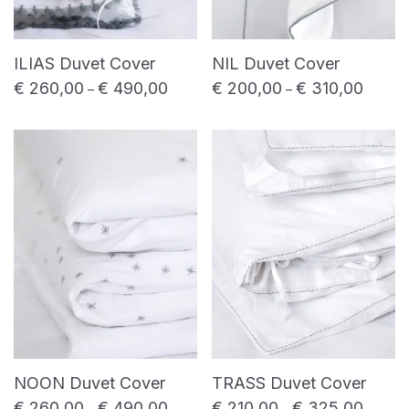
ILIAS Duvet Cover
NIL Duvet Cover
€
260,00
€
490,00
€
200,00
€
310,00
Price range: € 260,00 through € 490,0
Price r
–
–
NOON Duvet Cover
TRASS Duvet Cover
€
260,00
€
490,00
€
210,00
€
325,00
Price range: € 260,00 through € 490,0
Price r
–
–