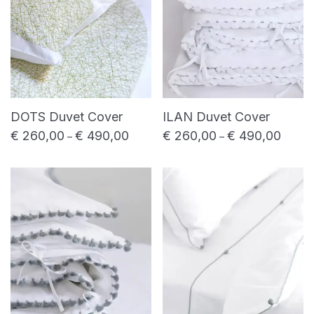
DOTS Duvet Cover
ILAN Duvet Cover
€
260,00
€
490,00
€
260,00
€
490,00
Price range: € 260,00 through € 490,0
Price 
–
–