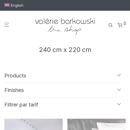
English
0
240 cm x 220 cm
Products
All
Finishes
Bath linen
Embroidery
Passementerie
Tassels
Bath mat
Filtrer par tarif
Bath towel
Guest towel
Hand towel
Min
Max
€ 200
—
€ 700