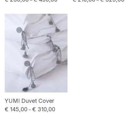
YUMI Duvet Cover
€
145,00
€
310,00
Price range: € 145,00 through € 310,00
–